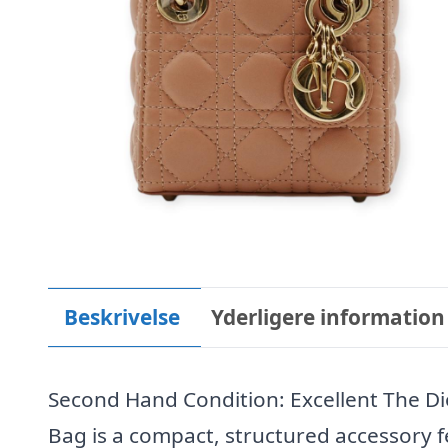
Beskrivelse
Yderligere information
Second Hand Condition: Excellent The Di
Bag is a compact, structured accessory f