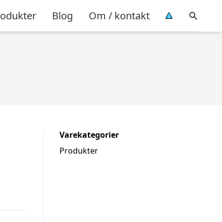
rodukter
Blog
Om / kontakt
Varekategorier
Produkter