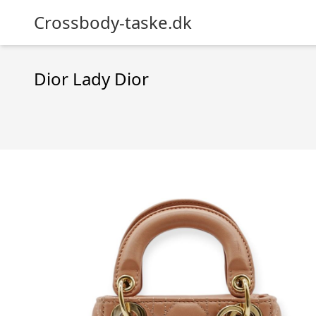
Crossbody-taske.dk
Dior Lady Dior