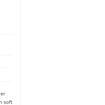
der
n soft