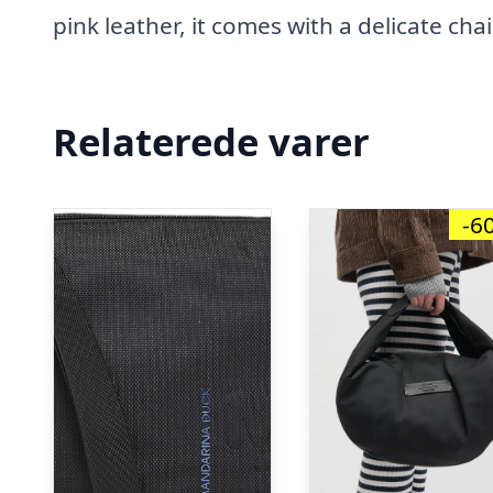
pink leather, it comes with a delicate cha
Relaterede varer
-6