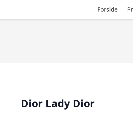
Forside
P
Dior Lady Dior