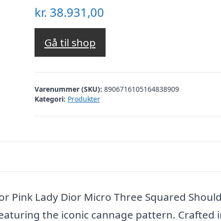
kr.
38.931,00
Gå til shop
Varenummer (SKU):
8906716105164838909
Kategori:
Produkter
or Pink Lady Dior Micro Three Squared Shoul
eaturing the iconic cannage pattern. Crafted i