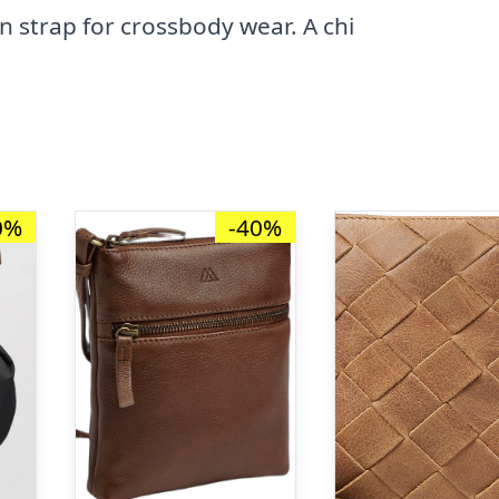
in strap for crossbody wear. A chi
0%
-40%